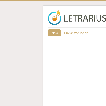
Inicio
Enviar traducción