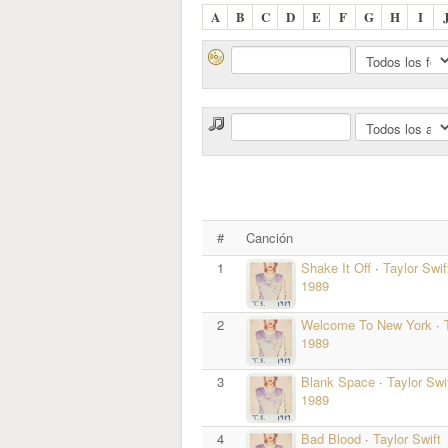
A
B
C
D
E
F
G
H
I
#
Canción
1
Shake It Off
·
Taylor Swif
1989
2
Welcome To New York
·
1989
3
Blank Space
·
Taylor Swi
1989
4
Bad Blood
·
Taylor Swift