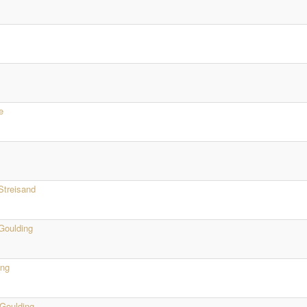
e
Streisand
 Goulding
ing
 Goulding