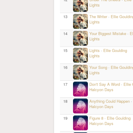
Lights
13
The Writer
·
Ellie Gouldin
Lights
14
Your Biggest Mistake
·
E
Lights
15
Lights
·
Ellie Goulding
Lights
16
Your Song
·
Ellie Gouldin
Lights
17
Don't Say A Word
·
Ellie
Halcyon Days
18
Anything Could Happen
Halcyon Days
19
Figure 8
·
Ellie Goulding
Halcyon Days