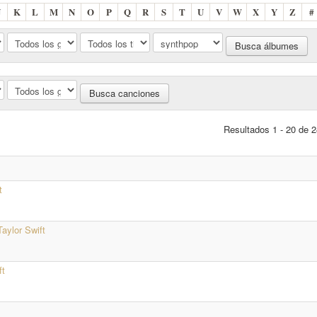
J
K
L
M
N
O
P
Q
R
S
T
U
V
W
X
Y
Z
#
Resultados 1 - 20 de 2
t
Taylor Swift
ft