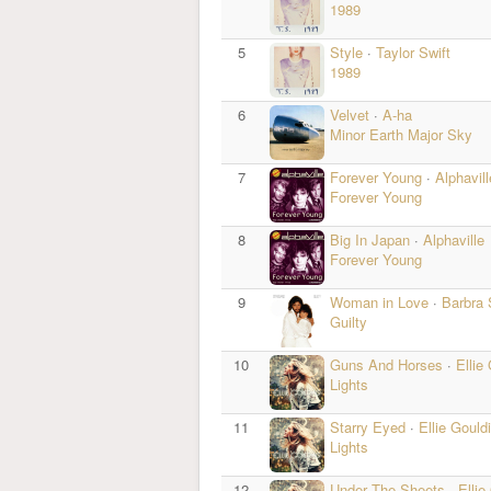
1989
5
Style
·
Taylor Swift
1989
6
Velvet
·
A-ha
Minor Earth Major Sky
7
Forever Young
·
Alphavill
Forever Young
8
Big In Japan
·
Alphaville
Forever Young
9
Woman in Love
·
Barbra 
Guilty
10
Guns And Horses
·
Ellie
Lights
11
Starry Eyed
·
Ellie Gould
Lights
12
Under The Sheets
·
Ellie