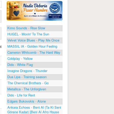
Kimo Sounds - Rise Slow
HUGEL - Movin' To The Sun
Velvet Voice Blues - Play Me Once
MASSIL IA - Golden Hour Feeling
4
Cameron Whitcomb - The Hard Way
Coldplay - Yellow
Dido - White Flag
Imagine Dragons - Thunder
Dua Lipa - Training season
The Chemical Brothers - Go
Metallica - The Unforgiven
Dido - Life for Rent
Edgars Bukovskis - Alone
Ankara Echoes - Beni Al (Ta Ki Seni
Görene Kadar) [Beni Al Afro House