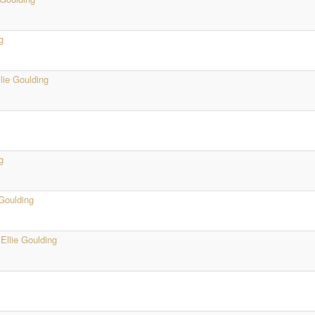
g
llie Goulding
g
 Goulding
·
Ellie Goulding