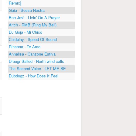
Remix]
Gaia - Bossa Nostra
Bon Jovi - Livin' On A Prayer
Aitch - RMB (Ring My Bell)
DJ Goja - Mi Chico
Coldplay - Speed Of Sound
Rihanna - Te Amo
Annalisa - Canzone Estiva
Draugr Balled - North wind calls
The Second Voice - LET ME BE
Dubdogz - How Does It Feel