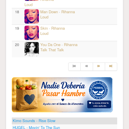
Loud
18
Man Down
·
Rihanna
Loud
19
Skin
·
Rihanna
Loud
20
You Da One
·
Rihanna
Talk That Talk
Kimo Sounds - Rise Slow
HUGEL - Movin' To The Sun