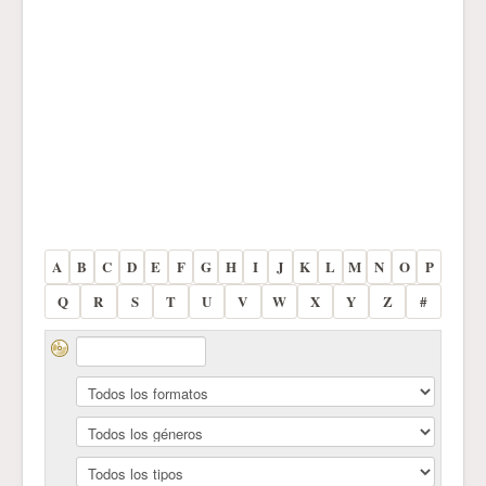
A
B
C
D
E
F
G
H
I
J
K
L
M
N
O
P
Q
R
S
T
U
V
W
X
Y
Z
#