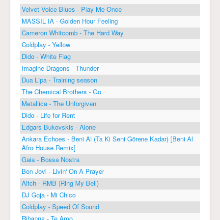
Velvet Voice Blues - Play Me Once
MASSIL IA - Golden Hour Feeling
Cameron Whitcomb - The Hard Way
Coldplay - Yellow
Dido - White Flag
Imagine Dragons - Thunder
Dua Lipa - Training season
The Chemical Brothers - Go
Metallica - The Unforgiven
Dido - Life for Rent
Edgars Bukovskis - Alone
Ankara Echoes - Beni Al (Ta Ki Seni Görene Kadar) [Beni Al
Afro House Remix]
Gaia - Bossa Nostra
Bon Jovi - Livin' On A Prayer
Aitch - RMB (Ring My Bell)
DJ Goja - Mi Chico
Coldplay - Speed Of Sound
Rihanna - Te Amo