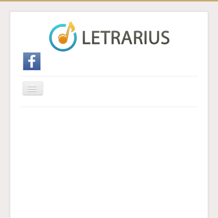
Cambiar
navegación
Inicio
Enviar traducción