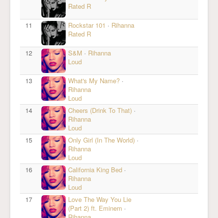
Rated R
11
Rockstar 101
·
Rihanna
Rated R
12
S&M
·
Rihanna
Loud
13
What's My Name?
·
Rihanna
Loud
14
Cheers (Drink To That)
·
Rihanna
Loud
15
Only Girl (In The World)
·
Rihanna
Loud
16
California King Bed
·
Rihanna
Loud
17
Love The Way You Lie
(Part 2) ft. Eminem
·
Rihanna