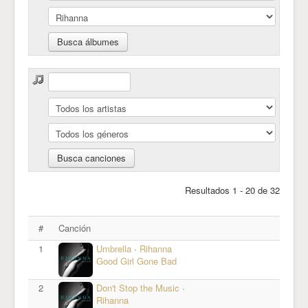
Resultados 1 - 20 de 32
#
Canción
1
Umbrella
·
Rihanna
Good Girl Gone Bad
2
Don't Stop the Music
·
Rihanna