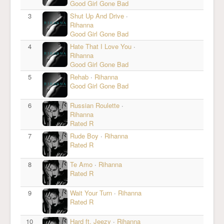
Good Girl Gone Bad
3
Shut Up And Drive
·
Rihanna
Good Girl Gone Bad
4
Hate That I Love You
·
Rihanna
Good Girl Gone Bad
5
Rehab
·
Rihanna
Good Girl Gone Bad
6
Russian Roulette
·
Rihanna
Rated R
7
Rude Boy
·
Rihanna
Rated R
8
Te Amo
·
Rihanna
Rated R
9
Wait Your Turn
·
Rihanna
Rated R
10
Hard ft. Jeezy
·
Rihanna