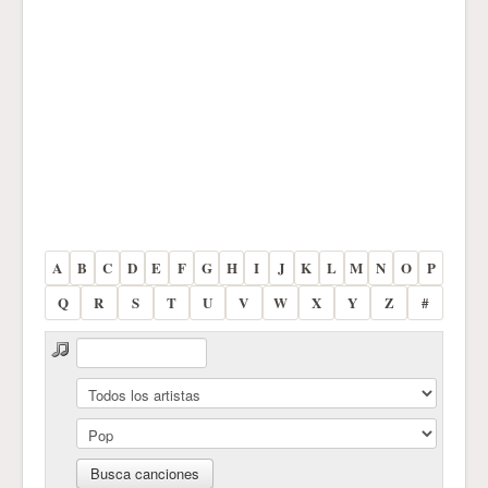
A
B
C
D
E
F
G
H
I
J
K
L
M
N
O
P
Q
R
S
T
U
V
W
X
Y
Z
#