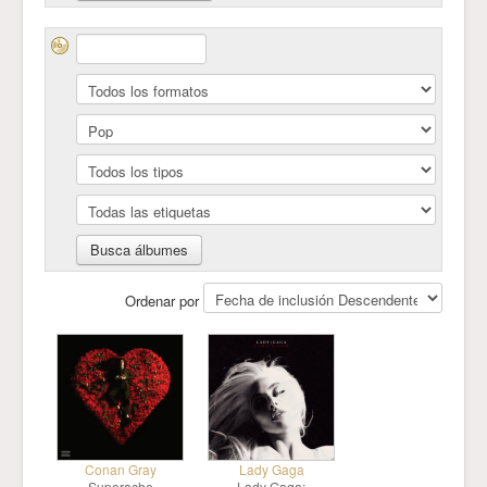
Ordenar por
Conan Gray
Lady Gaga
Superache
Lady Gaga: