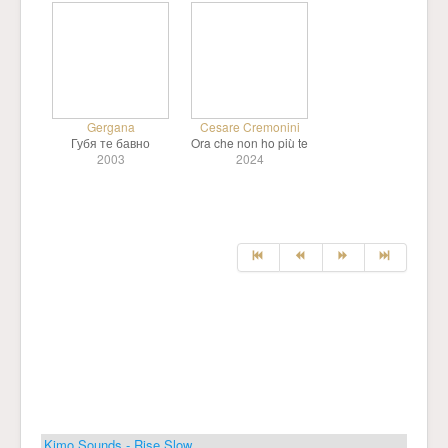
Gergana
Cesare Cremonini
Губя те бавно
Ora che non ho più te
2003
2024
Kimo Sounds - Rise Slow