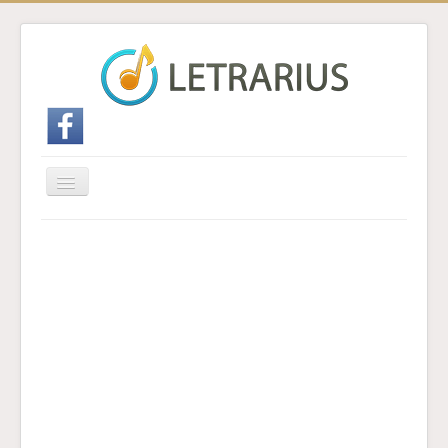
Cambiar
navegación
Inicio
Enviar traducción