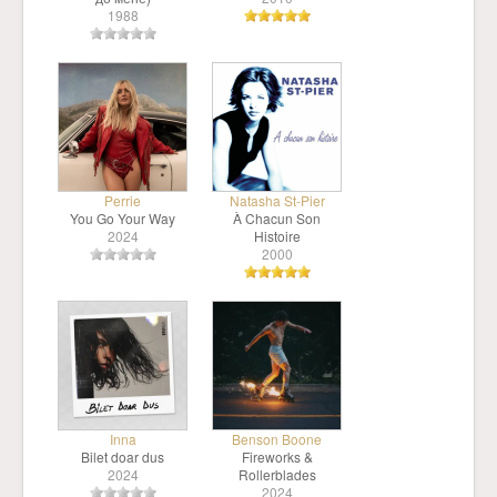
1988
Perrie
Natasha St-Pier
You Go Your Way
À Chacun Son
2024
Histoire
2000
Inna
Benson Boone
Bilet doar dus
Fireworks &
2024
Rollerblades
2024