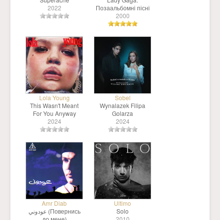
2022
Позаальбомні пісні
2000
Lola Young
Sobel
This Wasn't Meant
Wynalazek Filipa
For You Anyway
Golarza
2024
2024
Amr Diab
Ultimo
عودوني (Повернись
Solo
до мене)
2010