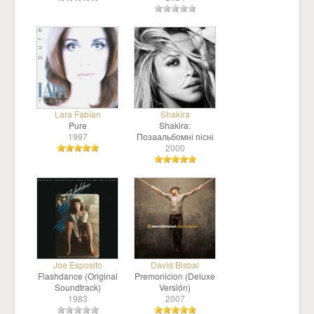
Lara Fabian
Shakira
Pure
Shakira:
1997
Позаальбомні пісні
2000
Joe Esposito
David Bisbal
Flashdance (Original
Premonicion (Deluxe
Soundtrack)
Versión)
1983
2007