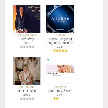
Andy Williams
Stromae
Love Story
Arcane League of
1971
Legends: Season 2
2024
The Kid Laroi
Gergana
The First Time
Както никой друг
2023
2004