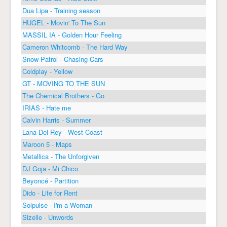
Dua Lipa - Training season
HUGEL - Movin' To The Sun
MASSIL IA - Golden Hour Feeling
Cameron Whitcomb - The Hard Way
Snow Patrol - Chasing Cars
Coldplay - Yellow
GT - MOVING TO THE SUN
The Chemical Brothers - Go
IRIAS - Hate me
Calvin Harris - Summer
Lana Del Rey - West Coast
Maroon 5 - Maps
Metallica - The Unforgiven
DJ Goja - Mi Chico
Beyoncé - Partition
Dido - Life for Rent
Solpulse - I'm a Woman
Sizelle - Unwords