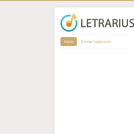
Inicio
Enviar traducción