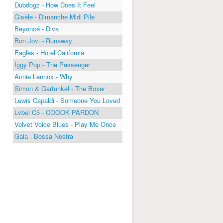
Dubdogz - How Does It Feel
Gisèle - Dimanche Midi Pile
Beyoncé - Diva
Bon Jovi - Runaway
Eagles - Hotel California
Iggy Pop - The Passenger
Annie Lennox - Why
Simon & Garfunkel - The Boxer
Lewis Capaldi - Someone You Loved
Lvbel C5 - COOOK PARDON
Velvet Voice Blues - Play Me Once
Gaia - Bossa Nostra