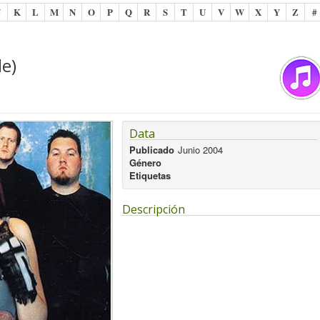
J
K
L
M
N
O
P
Q
R
S
T
U
V
W
X
Y
Z
#
le)
Data
Publicado
Junio 2004
Género
Etiquetas
Descripción