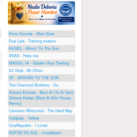
Kimo Sounds - Rise Slow
Dua Lipa - Training season
HUGEL - Movin' To The Sun
IRIAS - Hate me
MASSIL IA - Golden Hour Feeling
DJ Goja - Mi Chico
GT - MOVING TO THE SUN
The Chemical Brothers - Go
Ankara Echoes - Beni Al (Ta Ki Seni
Görene Kadar) [Beni Al Afro House
Remix]
Cameron Whitcomb - The Hard Way
Coldplay - Yellow
OneRepublic - I Lived
RÜFÜS DU SOL - Innerbloom