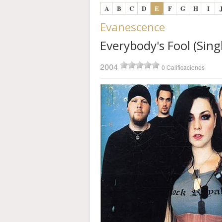
A
B
C
D
E
F
G
H
I
Evanescence
Everybody's Fool (Sing
2004
0 Calificaciones