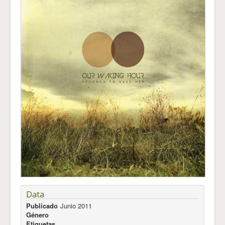
Data
Publicado
Junio 2011
Género
Etiquetas