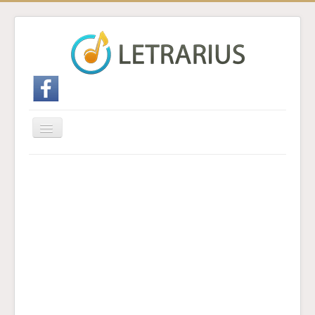
Cambiar
navegación
Inicio
Enviar traducción