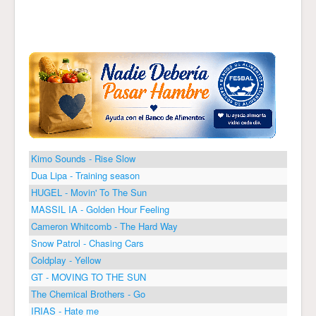
Kimo Sounds - Rise Slow
Dua Lipa - Training season
HUGEL - Movin' To The Sun
MASSIL IA - Golden Hour Feeling
Cameron Whitcomb - The Hard Way
Snow Patrol - Chasing Cars
Coldplay - Yellow
GT - MOVING TO THE SUN
The Chemical Brothers - Go
IRIAS - Hate me