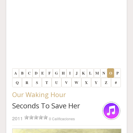
A
B
C
D
E
F
G
H
I
J
K
L
M
N
O
P
Q
R
S
T
U
V
W
X
Y
Z
#
Our Waking Hour
Seconds To Save Her
2011
0 Calificaciones