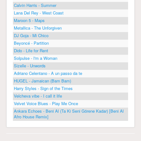
Calvin Harris - Summer
Lana Del Rey - West Coast
Maroon 5 - Maps
Metallica - The Unforgiven
DJ Goja - Mi Chico
Beyoncé - Partition
Dido - Life for Rent
Solpulse - I'm a Woman
Sizelle - Unwords
Adriano Celentano - A un passo da te
HUGEL - Jamaican (Bam Bam)
Harry Styles - Sign of the Times
Velcheva vibe - I call it life
Velvet Voice Blues - Play Me Once
Ankara Echoes - Beni Al (Ta Ki Seni Görene Kadar) [Beni Al
Afro House Remix]