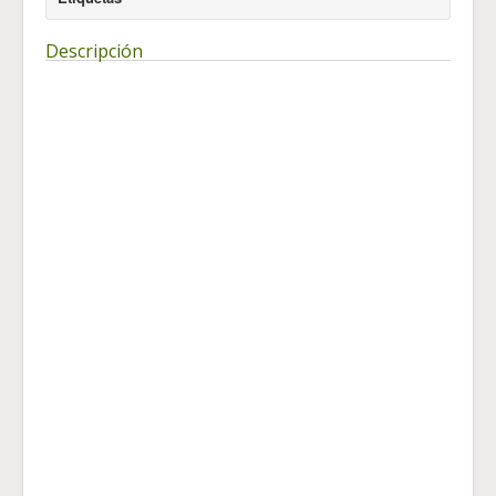
Descripción