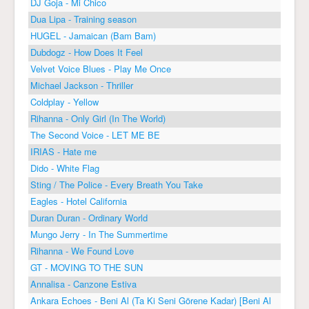
DJ Goja - Mi Chico
Dua Lipa - Training season
HUGEL - Jamaican (Bam Bam)
Dubdogz - How Does It Feel
Velvet Voice Blues - Play Me Once
Michael Jackson - Thriller
Coldplay - Yellow
Rihanna - Only Girl (In The World)
The Second Voice - LET ME BE
IRIAS - Hate me
Dido - White Flag
Sting / The Police - Every Breath You Take
Eagles - Hotel California
Duran Duran - Ordinary World
Mungo Jerry - In The Summertime
Rihanna - We Found Love
GT - MOVING TO THE SUN
Annalisa - Canzone Estiva
Ankara Echoes - Beni Al (Ta Ki Seni Görene Kadar) [Beni Al