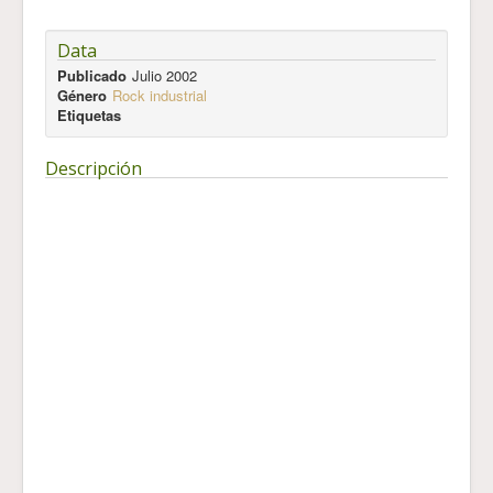
Data
Publicado
Julio 2002
Género
Rock industrial
Etiquetas
Descripción