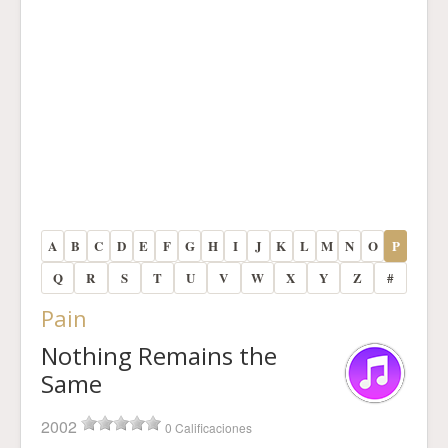
A
B
C
D
E
F
G
H
I
J
K
L
M
N
O
P
Q
R
S
T
U
V
W
X
Y
Z
#
Pain
Nothing Remains the
Same
2002
0 Calificaciones