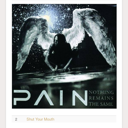
2
Shut Your Mouth