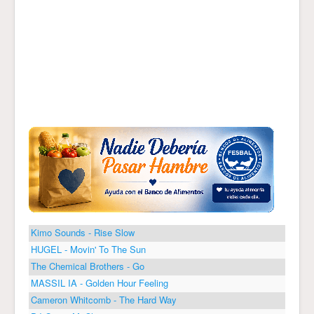
Kimo Sounds - Rise Slow
HUGEL - Movin' To The Sun
The Chemical Brothers - Go
MASSIL IA - Golden Hour Feeling
Cameron Whitcomb - The Hard Way