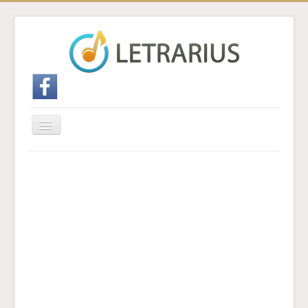
Cambiar
navegación
Inicio
Enviar traducción