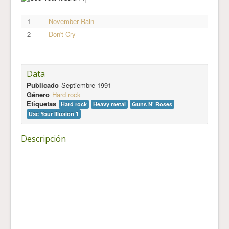
1
November Rain
2
Don't Cry
Data
Publicado
Septiembre 1991
Género
Hard rock
Etiquetas
Hard rock
Heavy metal
Guns N' Roses
Use Your Illusion 1
Descripción