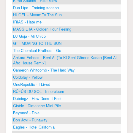
Kimo Sounds - Rise Slow
Dua Lipa - Training season
HUGEL - Movin' To The Sun
IRIAS - Hate me
MASSIL IA - Golden Hour Feeling
DJ Goja - Mi Chico
GT - MOVING TO THE SUN
The Chemical Brothers - Go
Ankara Echoes - Beni Al (Ta Ki Seni Görene Kadar) [Beni Al
Afro House Remix]
Cameron Whitcomb - The Hard Way
Coldplay - Yellow
OneRepublic - I Lived
RÜFÜS DU SOL - Innerbloom
Dubdogz - How Does It Feel
Gisèle - Dimanche Midi Pile
Beyoncé - Diva
Bon Jovi - Runaway
Eagles - Hotel California