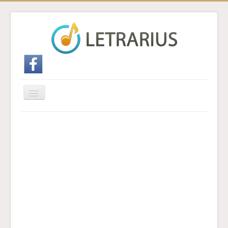
Cambiar
navegación
Inicio
Enviar traducción