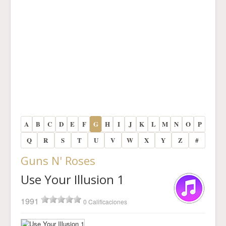
A
B
C
D
E
F
G
H
I
J
K
L
M
N
O
P
Q
R
S
T
U
V
W
X
Y
Z
#
Guns N' Roses
Use Your Illusion 1
1991
0 Calificaciones