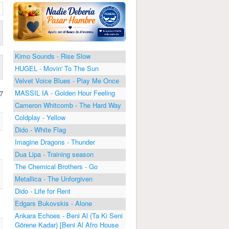
Kimo Sounds - Rise Slow
HUGEL - Movin' To The Sun
Velvet Voice Blues - Play Me Once
MASSIL IA - Golden Hour Feeling
7
Cameron Whitcomb - The Hard Way
Coldplay - Yellow
Dido - White Flag
Imagine Dragons - Thunder
Dua Lipa - Training season
The Chemical Brothers - Go
Metallica - The Unforgiven
Dido - Life for Rent
Edgars Bukovskis - Alone
Ankara Echoes - Beni Al (Ta Ki Seni
Görene Kadar) [Beni Al Afro House