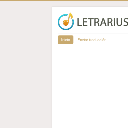
Inicio
Enviar traducción