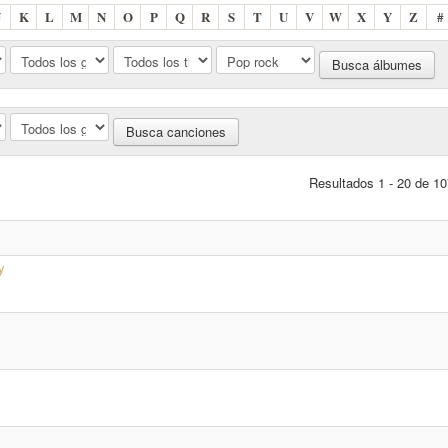
J
K
L
M
N
O
P
Q
R
S
T
U
V
W
X
Y
Z
#
Resultados 1 - 20 de 10
y