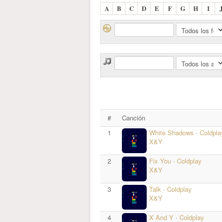
A
B
C
D
E
F
G
H
I
#
Canción
1
White Shadows
·
Coldpla
X&Y
2
Fix You
·
Coldplay
X&Y
3
Talk
·
Coldplay
X&Y
4
X And Y
·
Coldplay