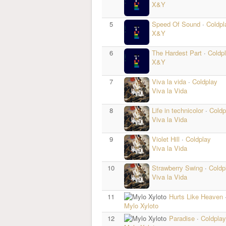
X&Y
5
Speed Of Sound
·
Coldpl
X&Y
6
The Hardest Part
·
Coldp
X&Y
7
Viva la vida
·
Coldplay
Viva la Vida
8
Life in technicolor
·
Coldp
Viva la Vida
9
Violet Hill
·
Coldplay
Viva la Vida
10
Strawberry Swing
·
Coldp
Viva la Vida
11
Hurts Like Heaven
Mylo Xyloto
12
Paradise
·
Coldplay