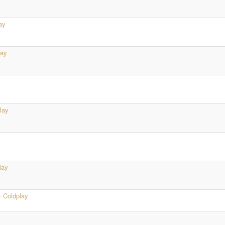
ay
lay
lay
lay
·
Coldplay