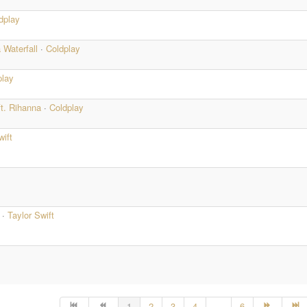
dplay
 Waterfall
·
Coldplay
play
ft. Rihanna
·
Coldplay
wift
e
·
Taylor Swift
1
2
3
4
...
6