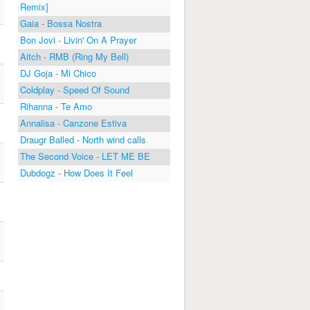
Remix]
Gaia - Bossa Nostra
Bon Jovi - Livin' On A Prayer
Aitch - RMB (Ring My Bell)
DJ Goja - Mi Chico
Coldplay - Speed Of Sound
Rihanna - Te Amo
Annalisa - Canzone Estiva
Draugr Balled - North wind calls
The Second Voice - LET ME BE
Dubdogz - How Does It Feel