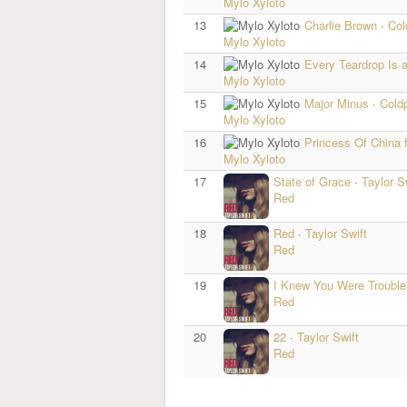
Mylo Xyloto
13
Charlie Brown
·
Col
Mylo Xyloto
14
Every Teardrop Is a
Mylo Xyloto
15
Major Minus
·
Cold
Mylo Xyloto
16
Princess Of China 
Mylo Xyloto
17
State of Grace
·
Taylor S
Red
18
Red
·
Taylor Swift
Red
19
I Knew You Were Troubl
Red
20
22
·
Taylor Swift
Red