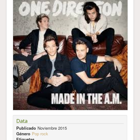
Data
Publicado
Noviembre 2015
Género
Pop rock
Etiquetas