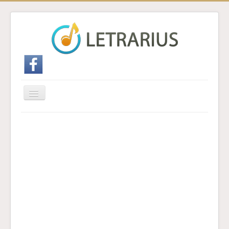
Cambiar
navegación
Inicio
Enviar traducción