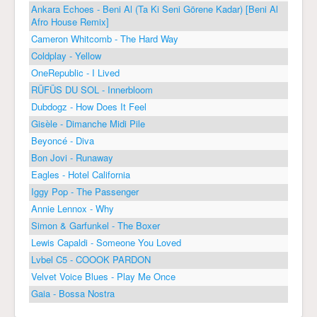
Ankara Echoes - Beni Al (Ta Ki Seni Görene Kadar) [Beni Al
Afro House Remix]
Cameron Whitcomb - The Hard Way
Coldplay - Yellow
OneRepublic - I Lived
RÜFÜS DU SOL - Innerbloom
Dubdogz - How Does It Feel
Gisèle - Dimanche Midi Pile
Beyoncé - Diva
Bon Jovi - Runaway
Eagles - Hotel California
Iggy Pop - The Passenger
Annie Lennox - Why
Simon & Garfunkel - The Boxer
Lewis Capaldi - Someone You Loved
Lvbel C5 - COOOK PARDON
Velvet Voice Blues - Play Me Once
Gaia - Bossa Nostra