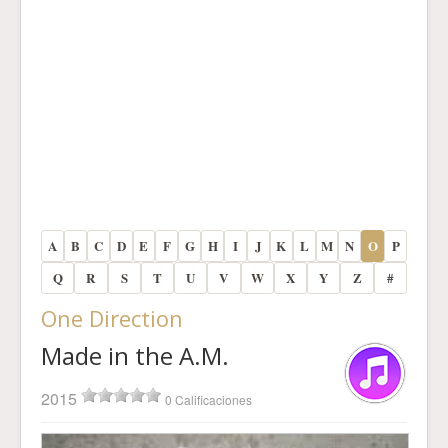
A
B
C
D
E
F
G
H
I
J
K
L
M
N
O
P
Q
R
S
T
U
V
W
X
Y
Z
#
One Direction
Made in the A.M.
2015
0 Calificaciones