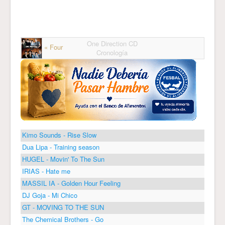
One Direction CD
« Four
Cronología
Kimo Sounds - Rise Slow
Dua Lipa - Training season
HUGEL - Movin' To The Sun
IRIAS - Hate me
MASSIL IA - Golden Hour Feeling
DJ Goja - Mi Chico
GT - MOVING TO THE SUN
The Chemical Brothers - Go