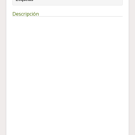
Descripción