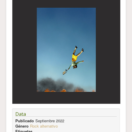
Data
Publicado
Septiembre 2022
Género
Rock alternativo
Etiquetas