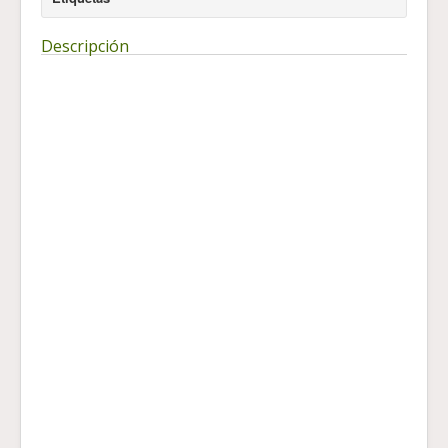
Descripción