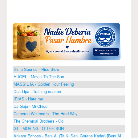
Kimo Sounds - Rise Slow
HUGEL - Movin' To The Sun
MASSIL IA - Golden Hour Feeling
Dua Lipa - Training season
IRIAS - Hate me
DJ Goja - Mi Chico
Cameron Whitcomb - The Hard Way
The Chemical Brothers - Go
GT - MOVING TO THE SUN
Ankara Echoes - Beni Al (Ta Ki Seni Görene Kadar) [Beni Al