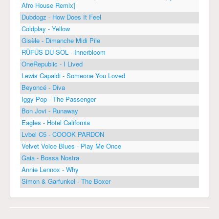
Afro House Remix]
Dubdogz - How Does It Feel
Coldplay - Yellow
Gisèle - Dimanche Midi Pile
RÜFÜS DU SOL - Innerbloom
OneRepublic - I Lived
Lewis Capaldi - Someone You Loved
Beyoncé - Diva
Iggy Pop - The Passenger
Bon Jovi - Runaway
Eagles - Hotel California
Lvbel C5 - COOOK PARDON
Velvet Voice Blues - Play Me Once
Gaia - Bossa Nostra
Annie Lennox - Why
Simon & Garfunkel - The Boxer