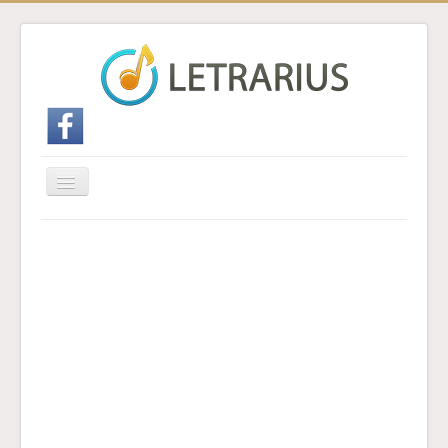
Cambiar
navegación
Inicio
Enviar traducción