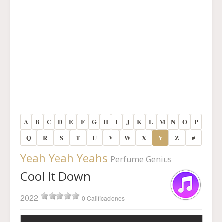
A
B
C
D
E
F
G
H
I
J
K
L
M
N
O
P
Q
R
S
T
U
V
W
X
Y
Z
#
Yeah Yeah Yeahs
Perfume Genius
Cool It Down
2022
0 Calificaciones