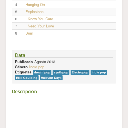
4
Hanging On
5
Explosions
6
I Know You Care
7
I Need Your Love
8
Burn
Data
Publicado
Agosto 2013
Género
Indie pop
Etiquetas
dream pop
synthpop
Electropop
indie pop
Ellie Goulding
Halcyon Days
Descripción