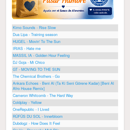
Kimo Sounds - Rise Slow
Dua Lipa - Training season
HUGEL - Movin' To The Sun
IRIAS - Hate me
MASSIL IA - Golden Hour Feeling
DJ Goja - Mi Chico
GT - MOVING TO THE SUN
The Chemical Brothers - Go
Ankara Echoes - Beni Al (Ta Ki Seni Görene Kadar) [Beni Al
Afro House Remix]
Cameron Whitcomb - The Hard Way
Coldplay - Yellow
OneRepublic - I Lived
RÜFÜS DU SOL - Innerbloom
Dubdogz - How Does It Feel