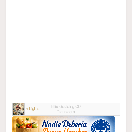
Ellie Goulding CD
« Lights
Cronología