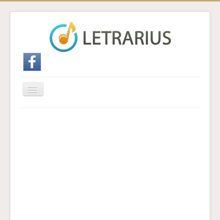
Cambiar
navegación
Inicio
Enviar traducción