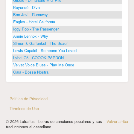
Gisèle - Dimanche Midi Pile
Beyoncé - Diva
Bon Jovi - Runaway
Eagles - Hotel California
Iggy Pop - The Passenger
Annie Lennox - Why
Simon & Garfunkel - The Boxer
Lewis Capaldi - Someone You Loved
Lvbel C5 - COOOK PARDON
Velvet Voice Blues - Play Me Once
Gaia - Bossa Nostra
Política de Privacidad
Términos de Uso
© 2026 Letrarius - Letras de canciones populares y sus
Volver arriba
traducciones al castellano