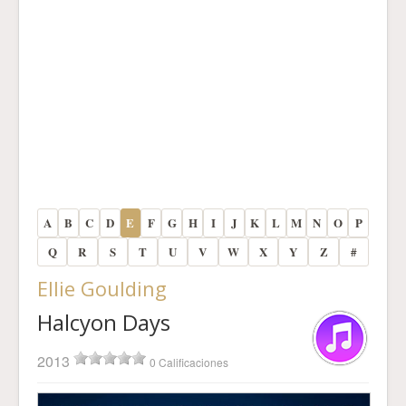
A
B
C
D
E
F
G
H
I
J
K
L
M
N
O
P
Q
R
S
T
U
V
W
X
Y
Z
#
Ellie Goulding
Halcyon Days
2013
0 Calificaciones