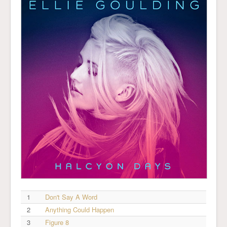
1
Don't Say A Word
2
Anything Could Happen
3
Figure 8