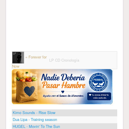
« Forever for
LP CD Cronología
Now
Kimo Sounds - Rise Slow
Dua Lipa - Training season
HUGEL - Movin' To The Sun