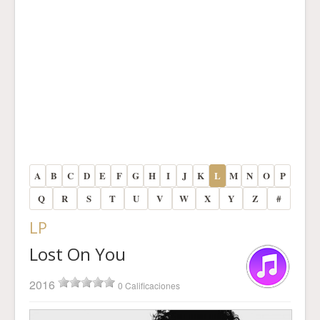
A
B
C
D
E
F
G
H
I
J
K
L
M
N
O
P
Q
R
S
T
U
V
W
X
Y
Z
#
LP
Lost On You
2016
0 Calificaciones