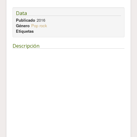
Data
Publicado
2016
Género
Pop rock
Etiquetas
Descripción