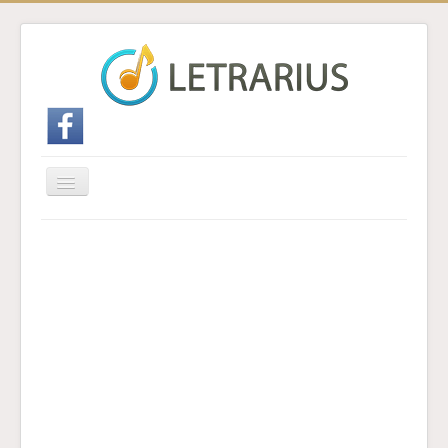
Cambiar
navegación
Inicio
Enviar traducción