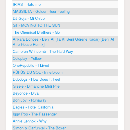
IRIAS - Hate me
MASSIL IA - Golden Hour Feeling
DJ Goja - Mi Chico
GT - MOVING TO THE SUN
The Chemical Brothers - Go
Ankara Echoes - Beni Al (Ta Ki Seni Görene Kadar) [Beni Al
Afro House Remix]
Cameron Whitcomb - The Hard Way
Coldplay - Yellow
OneRepublic - I Lived
RÜFÜS DU SOL - Innerbloom
Dubdogz - How Does It Feel
Gisèle - Dimanche Midi Pile
Beyoncé - Diva
Bon Jovi - Runaway
Eagles - Hotel California
Iggy Pop - The Passenger
Annie Lennox - Why
Simon & Garfunkel - The Boxer