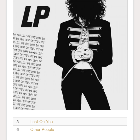
3
Lost On You
6
Other People