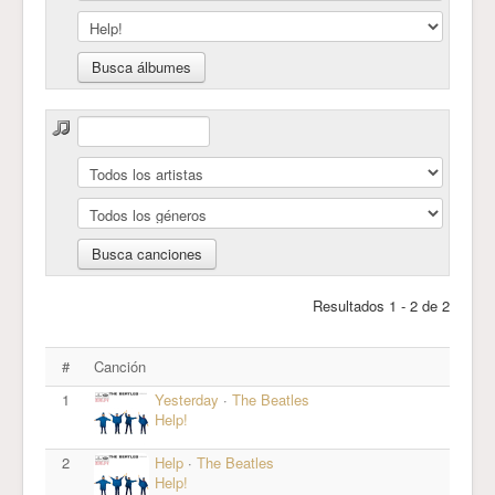
Resultados 1 - 2 de 2
#
Canción
1
Yesterday
·
The Beatles
Help!
2
Help
·
The Beatles
Help!