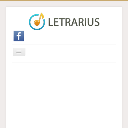
Cambiar
navegación
Inicio
Enviar traducción