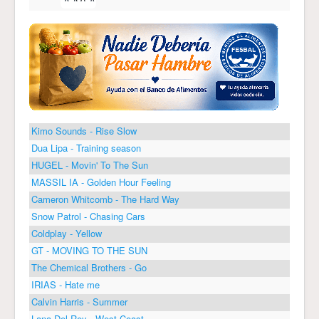
Kimo Sounds - Rise Slow
Dua Lipa - Training season
HUGEL - Movin' To The Sun
MASSIL IA - Golden Hour Feeling
Cameron Whitcomb - The Hard Way
Snow Patrol - Chasing Cars
Coldplay - Yellow
GT - MOVING TO THE SUN
The Chemical Brothers - Go
IRIAS - Hate me
Calvin Harris - Summer
Lana Del Rey - West Coast