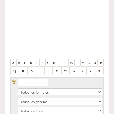
A
B
C
D
E
F
G
H
I
J
K
L
M
N
O
P
Q
R
S
T
U
V
W
X
Y
Z
#