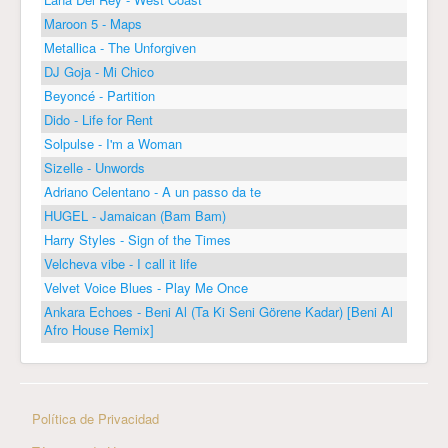
Maroon 5 - Maps
Metallica - The Unforgiven
DJ Goja - Mi Chico
Beyoncé - Partition
Dido - Life for Rent
Solpulse - I'm a Woman
Sizelle - Unwords
Adriano Celentano - A un passo da te
HUGEL - Jamaican (Bam Bam)
Harry Styles - Sign of the Times
Velcheva vibe - I call it life
Velvet Voice Blues - Play Me Once
Ankara Echoes - Beni Al (Ta Ki Seni Görene Kadar) [Beni Al
Afro House Remix]
Política de Privacidad