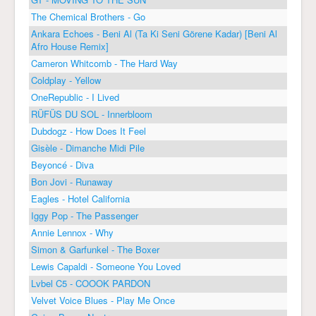
The Chemical Brothers - Go
Ankara Echoes - Beni Al (Ta Ki Seni Görene Kadar) [Beni Al
Afro House Remix]
Cameron Whitcomb - The Hard Way
Coldplay - Yellow
OneRepublic - I Lived
RÜFÜS DU SOL - Innerbloom
Dubdogz - How Does It Feel
Gisèle - Dimanche Midi Pile
Beyoncé - Diva
Bon Jovi - Runaway
Eagles - Hotel California
Iggy Pop - The Passenger
Annie Lennox - Why
Simon & Garfunkel - The Boxer
Lewis Capaldi - Someone You Loved
Lvbel C5 - COOOK PARDON
Velvet Voice Blues - Play Me Once