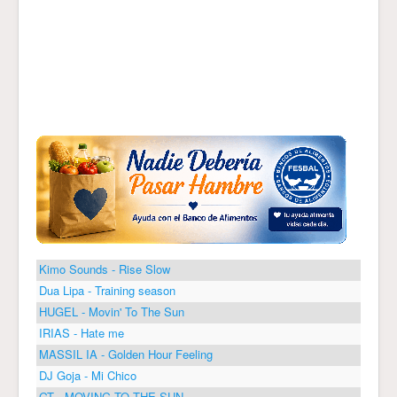
Kimo Sounds - Rise Slow
Dua Lipa - Training season
HUGEL - Movin' To The Sun
IRIAS - Hate me
MASSIL IA - Golden Hour Feeling
DJ Goja - Mi Chico
GT - MOVING TO THE SUN