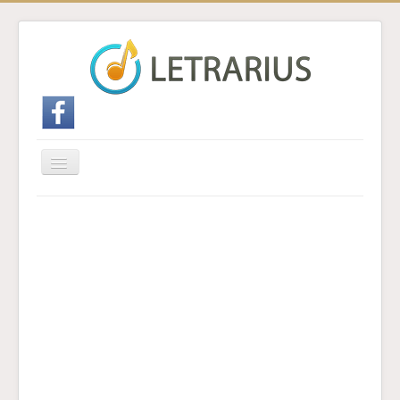
Cambiar
navegación
Inicio
Enviar traducción