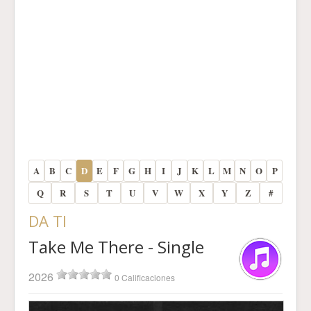
A
B
C
D
E
F
G
H
I
J
K
L
M
N
O
P
Q
R
S
T
U
V
W
X
Y
Z
#
DA TI
Take Me There - Single
2026
0 Calificaciones