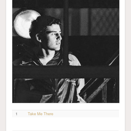
1
Take Me There