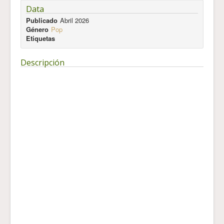
Data
Publicado
Abril 2026
Género
Pop
Etiquetas
Descripción