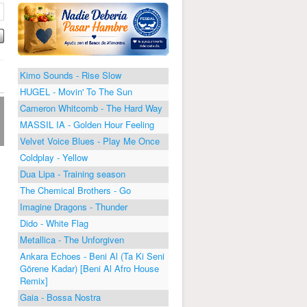
Kimo Sounds - Rise Slow
HUGEL - Movin' To The Sun
Cameron Whitcomb - The Hard Way
MASSIL IA - Golden Hour Feeling
Velvet Voice Blues - Play Me Once
Coldplay - Yellow
Dua Lipa - Training season
The Chemical Brothers - Go
Imagine Dragons - Thunder
Dido - White Flag
Metallica - The Unforgiven
Ankara Echoes - Beni Al (Ta Ki Seni
Görene Kadar) [Beni Al Afro House
Remix]
Gaia - Bossa Nostra