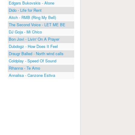
Edgars Bukovskis - Alone
Dido - Life for Rent
Aitch - RMB (Ring My Bell)
The Second Voice - LET ME BE
DJ Goja - Mi Chico
Bon Jovi - Livin' On A Prayer
Dubdogz - How Does It Feel
Draugr Balled - North wind calls
Coldplay - Speed Of Sound
Rihanna - Te Amo
Annalisa - Canzone Estiva