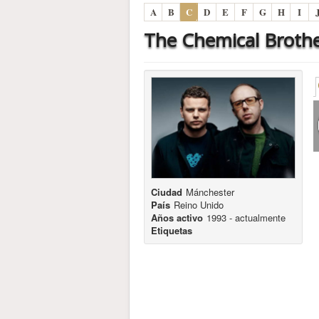
A
B
C
D
E
F
G
H
I
The Chemical Broth
Ciudad
Mánchester
País
Reino Unido
Años activo
1993 - actualmente
Etiquetas