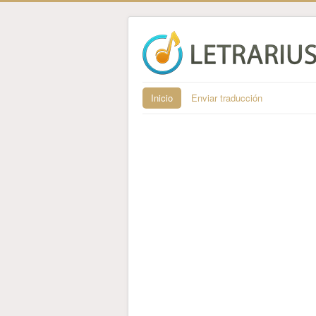
Inicio
Enviar traducción