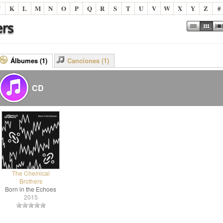
J
K
L
M
N
O
P
Q
R
S
T
U
V
W
X
Y
Z
#
ers
Álbumes (1)
Canciones (1)
CD
The Chemical
Brothers
Born in the Echoes
2015