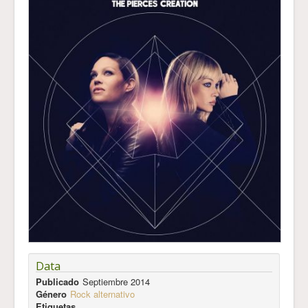
Data
Publicado
Septiembre 2014
Género
Rock alternativo
Etiquetas