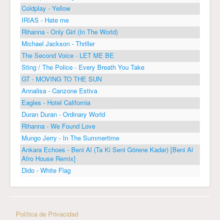
Coldplay - Yellow
IRIAS - Hate me
Rihanna - Only Girl (In The World)
Michael Jackson - Thriller
The Second Voice - LET ME BE
Sting / The Police - Every Breath You Take
GT - MOVING TO THE SUN
Annalisa - Canzone Estiva
Eagles - Hotel California
Duran Duran - Ordinary World
Rihanna - We Found Love
Mungo Jerry - In The Summertime
Ankara Echoes - Beni Al (Ta Ki Seni Görene Kadar) [Beni Al
Afro House Remix]
Dido - White Flag
Política de Privacidad