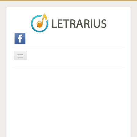
Cambiar
navegación
Inicio
Enviar traducción