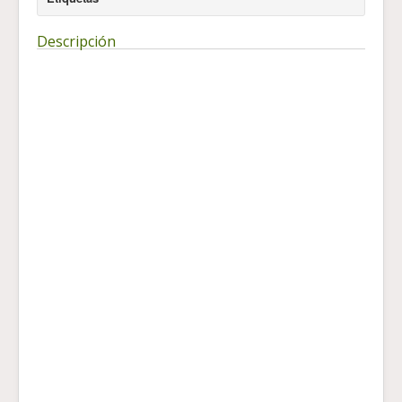
Descripción