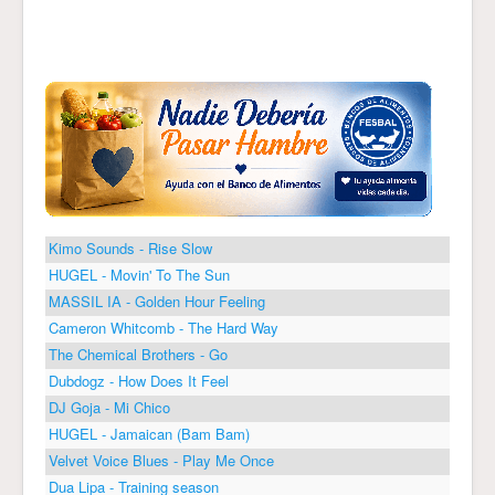
Kimo Sounds - Rise Slow
HUGEL - Movin' To The Sun
MASSIL IA - Golden Hour Feeling
Cameron Whitcomb - The Hard Way
The Chemical Brothers - Go
Dubdogz - How Does It Feel
DJ Goja - Mi Chico
HUGEL - Jamaican (Bam Bam)
Velvet Voice Blues - Play Me Once
Dua Lipa - Training season