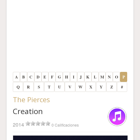
A
B
C
D
E
F
G
H
I
J
K
L
M
N
O
P
Q
R
S
T
U
V
W
X
Y
Z
#
The Pierces
Creation
2014
0 Calificaciones