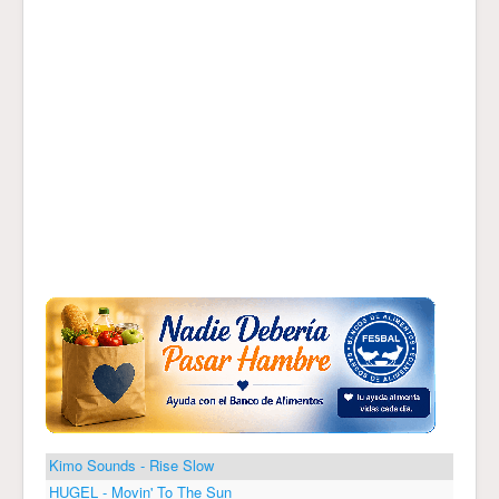
Kimo Sounds - Rise Slow
HUGEL - Movin' To The Sun