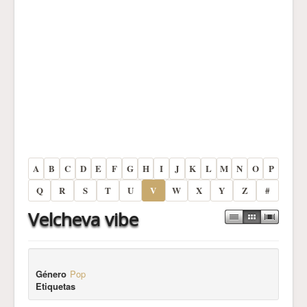
A
B
C
D
E
F
G
H
I
J
K
L
M
N
O
P
Q
R
S
T
U
V
W
X
Y
Z
#
Velcheva vibe
Género
Pop
Etiquetas