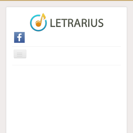
Cambiar
navegación
Inicio
Enviar traducción