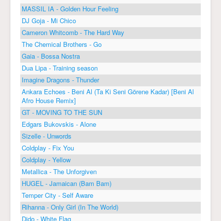
MASSIL IA - Golden Hour Feeling
DJ Goja - Mi Chico
Cameron Whitcomb - The Hard Way
The Chemical Brothers - Go
Gaia - Bossa Nostra
Dua Lipa - Training season
Imagine Dragons - Thunder
Ankara Echoes - Beni Al (Ta Ki Seni Görene Kadar) [Beni Al
Afro House Remix]
GT - MOVING TO THE SUN
Edgars Bukovskis - Alone
Sizelle - Unwords
Coldplay - Fix You
Coldplay - Yellow
Metallica - The Unforgiven
HUGEL - Jamaican (Bam Bam)
Temper City - Self Aware
Rihanna - Only Girl (In The World)
Dido - White Flag