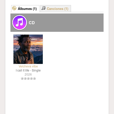
Álbumes (1)
Canciones (1)
CD
Velcheva vibe
I call it life - Single
2026