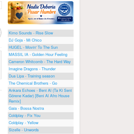
Kimo Sounds - Rise Slow
DJ Goja - Mi Chico
HUGEL - Movin' To The Sun
MASSIL IA - Golden Hour Feeling
Cameron Whitcomb - The Hard Way
Imagine Dragons - Thunder
Dua Lipa - Training season
The Chemical Brothers - Go
Ankara Echoes - Beni Al (Ta Ki Seni
Görene Kadar) [Beni Al Afro House
Remix]
Gaia - Bossa Nostra
Coldplay - Fix You
Coldplay - Yellow
Sizelle - Unwords