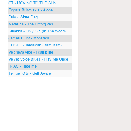
GT - MOVING TO THE SUN
Edgars Bukovskis - Alone
Dido - White Flag
Metallica - The Unforgiven
Rihanna - Only Girl (In The World)
James Blunt - Monsters
HUGEL - Jamaican (Bam Bam)
Velcheva vibe - I call it life
Velvet Voice Blues - Play Me Once
IRIAS - Hate me
Temper City - Self Aware