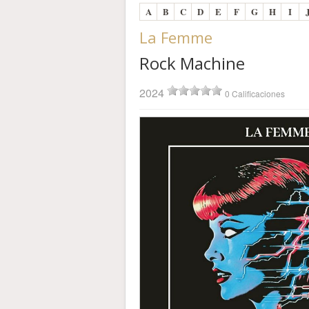
A
B
C
D
E
F
G
H
I
La Femme
Rock Machine
2024
0 Calificaciones