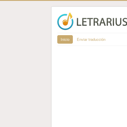
Inicio
Enviar traducción