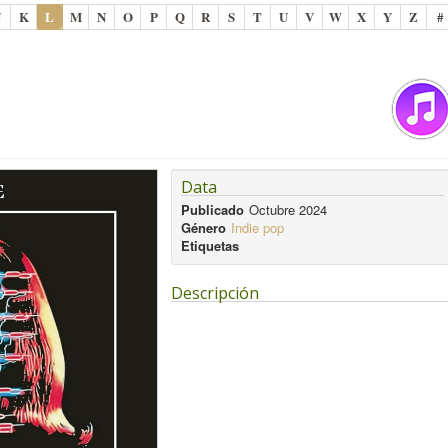
J
K
L
M
N
O
P
Q
R
S
T
U
V
W
X
Y
Z
#
Data
Publicado
Octubre 2024
Género
Indie pop
Etiquetas
Descripción