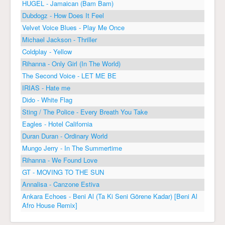
HUGEL - Jamaican (Bam Bam)
Dubdogz - How Does It Feel
Velvet Voice Blues - Play Me Once
Michael Jackson - Thriller
Coldplay - Yellow
Rihanna - Only Girl (In The World)
The Second Voice - LET ME BE
IRIAS - Hate me
Dido - White Flag
Sting / The Police - Every Breath You Take
Eagles - Hotel California
Duran Duran - Ordinary World
Mungo Jerry - In The Summertime
Rihanna - We Found Love
GT - MOVING TO THE SUN
Annalisa - Canzone Estiva
Ankara Echoes - Beni Al (Ta Ki Seni Görene Kadar) [Beni Al
Afro House Remix]