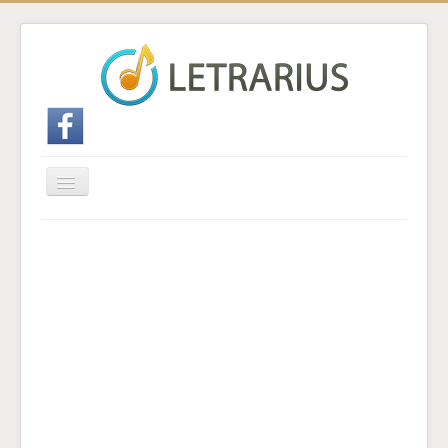
Cambiar
navegación
Inicio
Enviar traducción