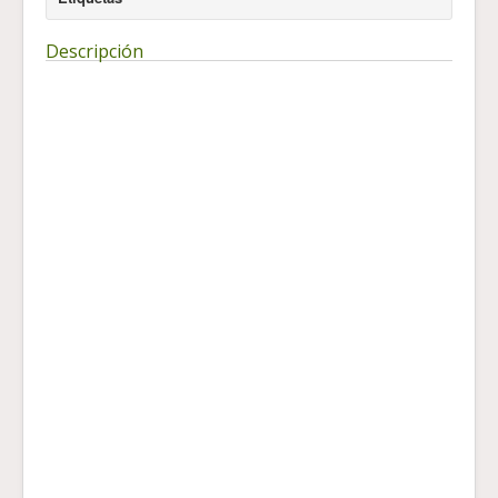
Descripción