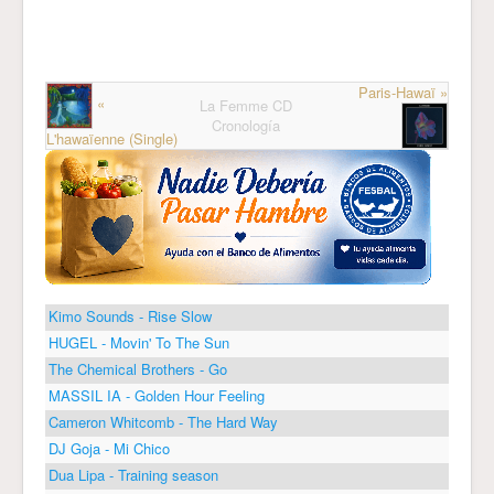
Paris-Hawaï »
«
La Femme CD
Cronología
L'hawaïenne (Single)
Kimo Sounds - Rise Slow
HUGEL - Movin' To The Sun
The Chemical Brothers - Go
MASSIL IA - Golden Hour Feeling
Cameron Whitcomb - The Hard Way
DJ Goja - Mi Chico
Dua Lipa - Training season