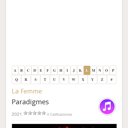
A
B
C
D
E
F
G
H
I
J
K
L
M
N
O
P
Q
R
S
T
U
V
W
X
Y
Z
#
La Femme
Paradigmes
2021
0 Calificaciones