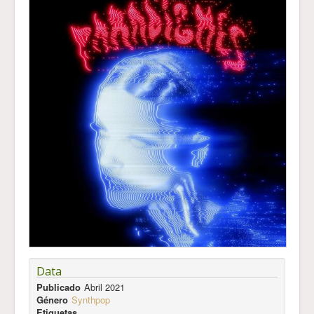
Data
Publicado
Abril 2021
Género
Synthpop
Etiquetas