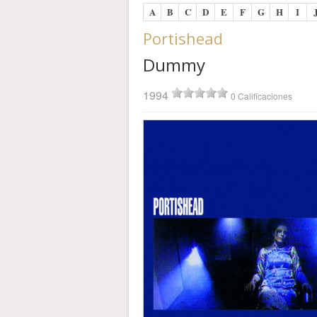
A
B
C
D
E
F
G
H
I
Portishead
Dummy
1994
0 Calificaciones