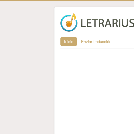
Inicio
Enviar traducción