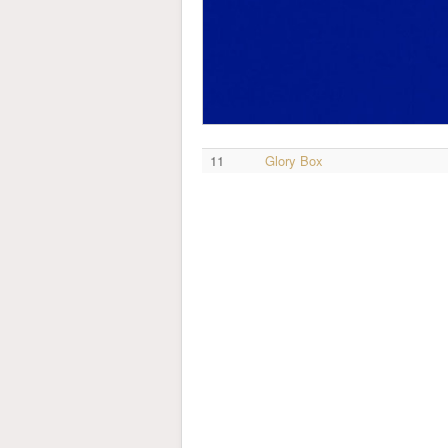
11
Glory Box