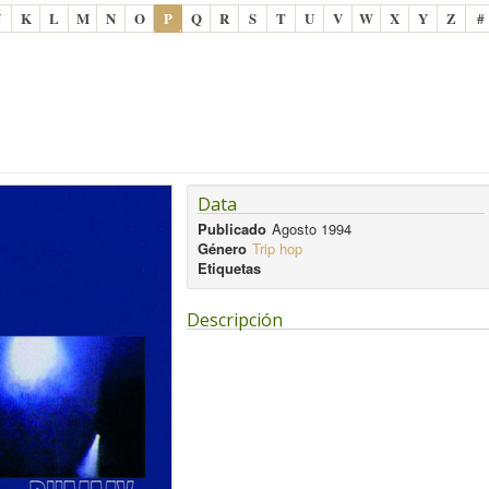
J
K
L
M
N
O
P
Q
R
S
T
U
V
W
X
Y
Z
#
Data
Publicado
Agosto 1994
Género
Trip hop
Etiquetas
Descripción