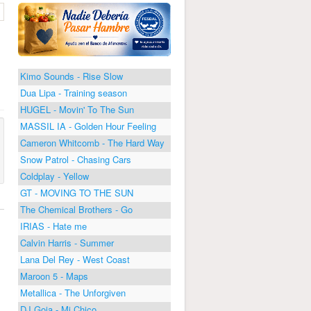
Kimo Sounds - Rise Slow
Dua Lipa - Training season
HUGEL - Movin' To The Sun
MASSIL IA - Golden Hour Feeling
Cameron Whitcomb - The Hard Way
Snow Patrol - Chasing Cars
Coldplay - Yellow
GT - MOVING TO THE SUN
The Chemical Brothers - Go
IRIAS - Hate me
Calvin Harris - Summer
Lana Del Rey - West Coast
Maroon 5 - Maps
Metallica - The Unforgiven
DJ Goja - Mi Chico