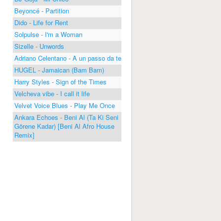
Beyoncé - Partition
Dido - Life for Rent
Solpulse - I'm a Woman
Sizelle - Unwords
Adriano Celentano - A un passo da te
HUGEL - Jamaican (Bam Bam)
Harry Styles - Sign of the Times
Velcheva vibe - I call it life
Velvet Voice Blues - Play Me Once
Ankara Echoes - Beni Al (Ta Ki Seni
Görene Kadar) [Beni Al Afro House
Remix]