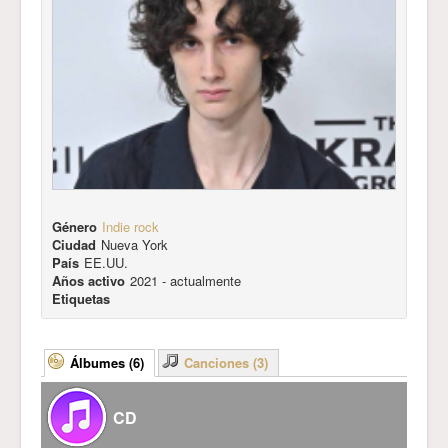
Género
Indie rock
Ciudad
Nueva York
País
EE.UU.
Años activo
2021 - actualmente
Etiquetas
Álbumes (6)
Canciones (3)
CD