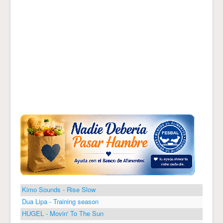
Kimo Sounds - Rise Slow
Dua Lipa - Training season
HUGEL - Movin' To The Sun