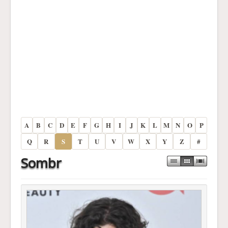
A
B
C
D
E
F
G
H
I
J
K
L
M
N
O
P
Q
R
S
T
U
V
W
X
Y
Z
#
Sombr