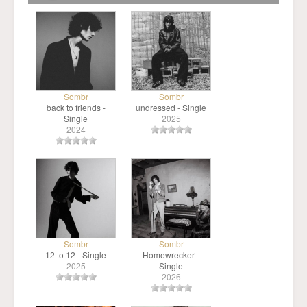
Sombr
Sombr
back to friends -
undressed - Single
Single
2025
2024
Sombr
Sombr
12 to 12 - Single
Homewrecker -
2025
Single
2026