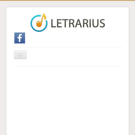
Cambiar
navegación
Inicio
Enviar traducción