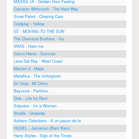
MASSIL IA - Golden Hour Feeling
Cameron Whitcomb - The Hard Way
Snow Patrol - Chasing Cars
Coldplay - Yellow
GT - MOVING TO THE SUN
The Chemical Brothers - Go
IRIAS - Hate me
Calvin Harris - Summer
Lana Del Rey - West Coast
Maroon 5 - Maps
Metallica - The Unforgiven
DJ Goja - Mi Chico
Beyoncé - Partition
Dido - Life for Rent
Solpulse - I'm a Woman
Sizelle - Unwords
Adriano Celentano - A un passo da te
HUGEL - Jamaican (Bam Bam)
Harry Styles - Sign of the Times