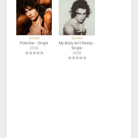
Sombr
Sombr
Potential - Single
My Body Isn't Ready -
2026
Single
2026