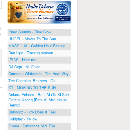
Kimo Sounds - Rise Slow
HUGEL - Movin' To The Sun
MASSIL IA - Golden Hour Feeling
Dua Lipa - Training season
IRIAS - Hate me
DJ Goja - Mi Chico
Cameron Whitcomb - The Hard Way
The Chemical Brothers - Go
GT - MOVING TO THE SUN
Ankara Echoes - Beni Al (Ta Ki Seni
Görene Kadar) [Beni Al Afro House
Remix]
Dubdogz - How Does It Feel
Coldplay - Yellow
Gisèle - Dimanche Midi Pile