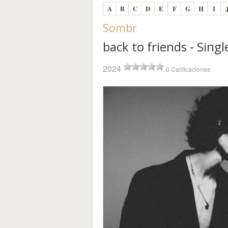
A
B
C
D
E
F
G
H
I
Sombr
back to friends - Singl
2024
0 Calificaciones