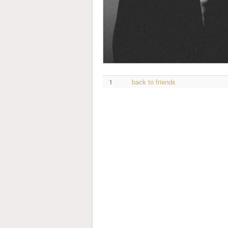
1
back to friends