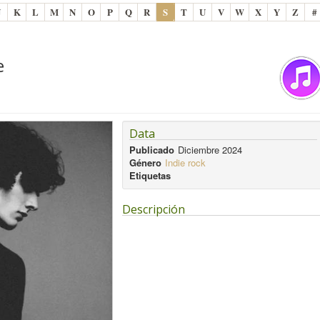
J
K
L
M
N
O
P
Q
R
S
T
U
V
W
X
Y
Z
#
e
Data
Publicado
Diciembre 2024
Género
Indie rock
Etiquetas
Descripción