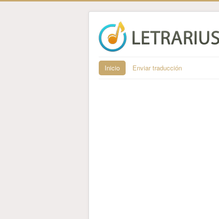
Inicio
Enviar traducción