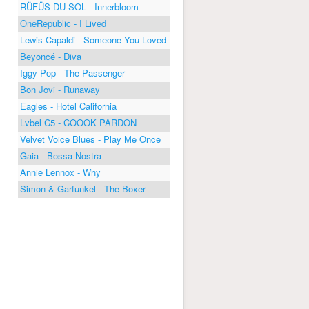
RÜFÜS DU SOL - Innerbloom
OneRepublic - I Lived
Lewis Capaldi - Someone You Loved
Beyoncé - Diva
Iggy Pop - The Passenger
Bon Jovi - Runaway
Eagles - Hotel California
Lvbel C5 - COOOK PARDON
Velvet Voice Blues - Play Me Once
Gaia - Bossa Nostra
Annie Lennox - Why
Simon & Garfunkel - The Boxer