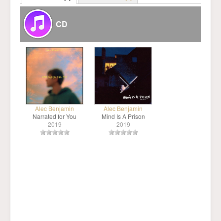
CD
Alec Benjamin
Alec Benjamin
Narrated for You
Mind Is A Prison
2019
2019