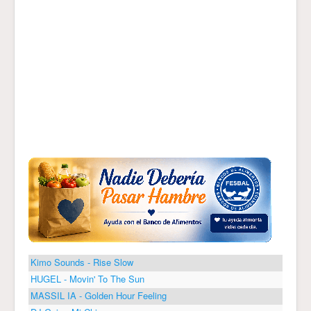
Kimo Sounds - Rise Slow
HUGEL - Movin' To The Sun
MASSIL IA - Golden Hour Feeling