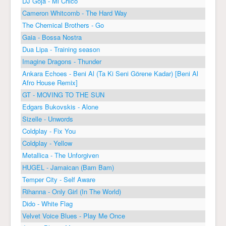
DJ Goja - Mi Chico
Cameron Whitcomb - The Hard Way
The Chemical Brothers - Go
Gaia - Bossa Nostra
Dua Lipa - Training season
Imagine Dragons - Thunder
Ankara Echoes - Beni Al (Ta Ki Seni Görene Kadar) [Beni Al
Afro House Remix]
GT - MOVING TO THE SUN
Edgars Bukovskis - Alone
Sizelle - Unwords
Coldplay - Fix You
Coldplay - Yellow
Metallica - The Unforgiven
HUGEL - Jamaican (Bam Bam)
Temper City - Self Aware
Rihanna - Only Girl (In The World)
Dido - White Flag
Velvet Voice Blues - Play Me Once