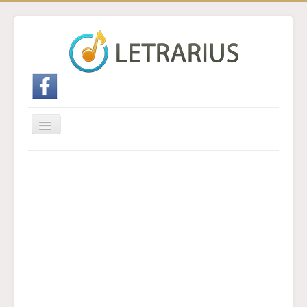
Cambiar
navegación
Inicio
Enviar traducción