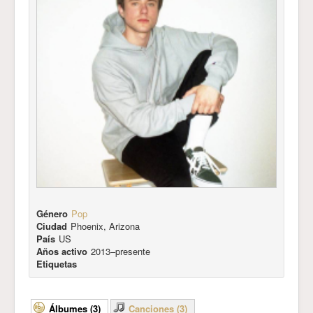
Género
Pop
Ciudad
Phoenix, Arizona
País
US
Años activo
2013–presente
Etiquetas
Álbumes (3)
Canciones (3)