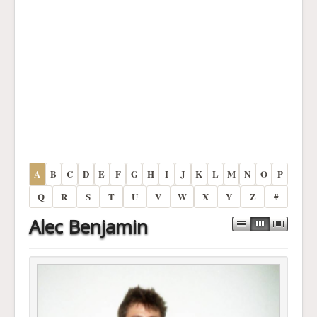
A
B
C
D
E
F
G
H
I
J
K
L
M
N
O
P
Q
R
S
T
U
V
W
X
Y
Z
#
Alec Benjamin