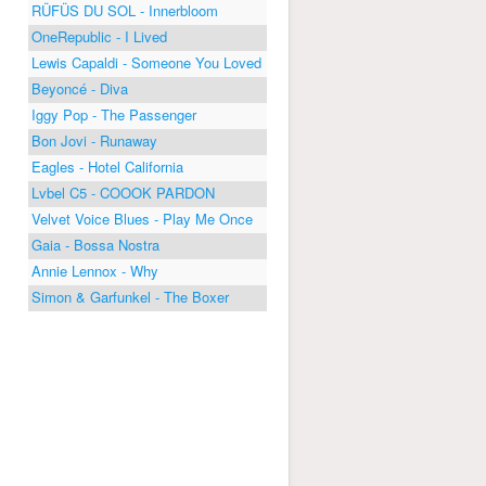
RÜFÜS DU SOL - Innerbloom
OneRepublic - I Lived
Lewis Capaldi - Someone You Loved
Beyoncé - Diva
Iggy Pop - The Passenger
Bon Jovi - Runaway
Eagles - Hotel California
Lvbel C5 - COOOK PARDON
Velvet Voice Blues - Play Me Once
Gaia - Bossa Nostra
Annie Lennox - Why
Simon & Garfunkel - The Boxer