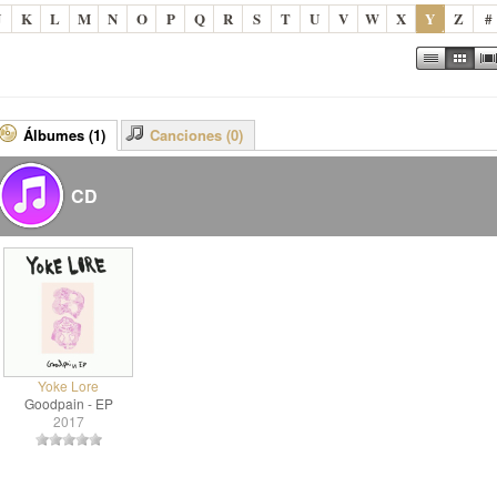
J
K
L
M
N
O
P
Q
R
S
T
U
V
W
X
Y
Z
#
Álbumes (1)
Canciones (0)
CD
Yoke Lore
Goodpain - EP
2017