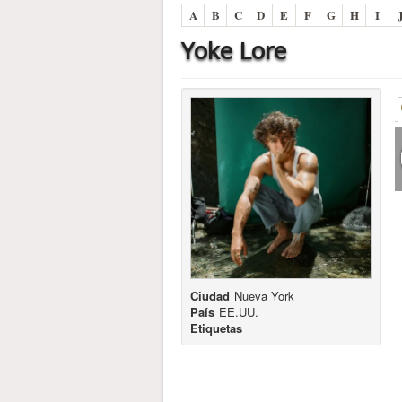
A
B
C
D
E
F
G
H
I
Yoke Lore
Ciudad
Nueva York
País
EE.UU.
Etiquetas