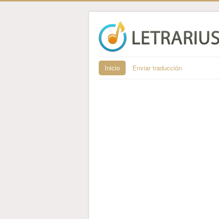
Inicio
Enviar traducción