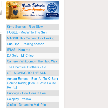
Kimo Sounds - Rise Slow
HUGEL - Movin' To The Sun
MASSIL IA - Golden Hour Feeling
Dua Lipa - Training season
IRIAS - Hate me
DJ Goja - Mi Chico
Cameron Whitcomb - The Hard Way
The Chemical Brothers - Go
GT - MOVING TO THE SUN
Ankara Echoes - Beni Al (Ta Ki Seni
Görene Kadar) [Beni Al Afro House
Remix]
Dubdogz - How Does It Feel
Coldplay - Yellow
Gisèle - Dimanche Midi Pile