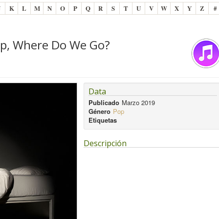
J
K
L
M
N
O
P
Q
R
S
T
U
V
W
X
Y
Z
#
eep, Where Do We Go?
Data
Publicado
Marzo 2019
Género
Pop
Etiquetas
Descripción