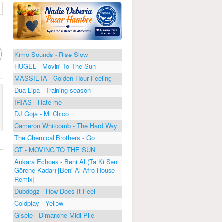
Kimo Sounds - Rise Slow
HUGEL - Movin' To The Sun
MASSIL IA - Golden Hour Feeling
Dua Lipa - Training season
IRIAS - Hate me
DJ Goja - Mi Chico
Cameron Whitcomb - The Hard Way
The Chemical Brothers - Go
GT - MOVING TO THE SUN
Ankara Echoes - Beni Al (Ta Ki Seni
Görene Kadar) [Beni Al Afro House
Remix]
Dubdogz - How Does It Feel
Coldplay - Yellow
Gisèle - Dimanche Midi Pile