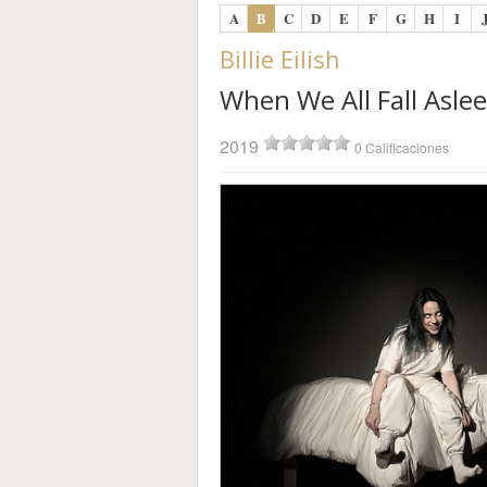
A
B
C
D
E
F
G
H
I
Billie Eilish
When We All Fall Asl
2019
0 Calificaciones