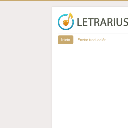
Inicio
Enviar traducción