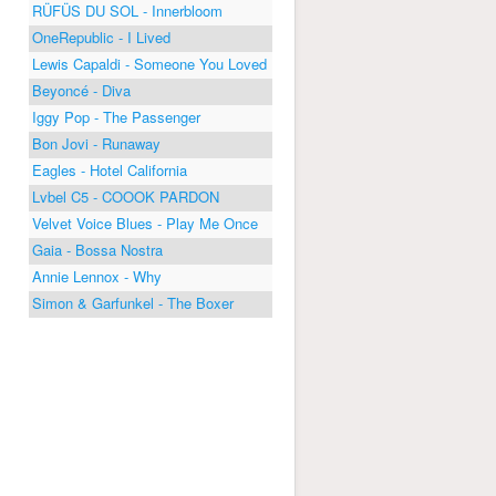
RÜFÜS DU SOL - Innerbloom
OneRepublic - I Lived
Lewis Capaldi - Someone You Loved
Beyoncé - Diva
Iggy Pop - The Passenger
Bon Jovi - Runaway
Eagles - Hotel California
Lvbel C5 - COOOK PARDON
Velvet Voice Blues - Play Me Once
Gaia - Bossa Nostra
Annie Lennox - Why
Simon & Garfunkel - The Boxer