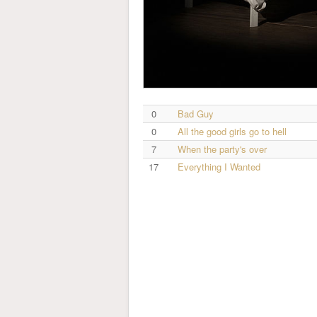
0
Bad Guy
0
All the good girls go to hell
7
When the party's over
17
Everything I Wanted