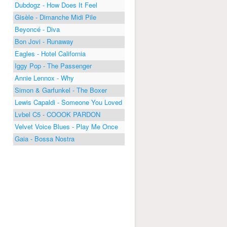
Dubdogz - How Does It Feel
Gisèle - Dimanche Midi Pile
Beyoncé - Diva
Bon Jovi - Runaway
Eagles - Hotel California
Iggy Pop - The Passenger
Annie Lennox - Why
Simon & Garfunkel - The Boxer
Lewis Capaldi - Someone You Loved
Lvbel C5 - COOOK PARDON
Velvet Voice Blues - Play Me Once
Gaia - Bossa Nostra