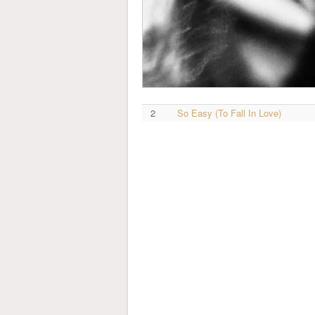
2
So Easy (To Fall In Love)