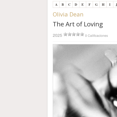
A
B
C
D
E
F
G
H
I
Olivia Dean
The Art of Loving
2025
0 Calificaciones