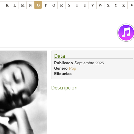
J
K
L
M
N
O
P
Q
R
S
T
U
V
W
X
Y
Z
#
Data
Publicado
Septiembre 2025
Género
Pop
Etiquetas
Descripción