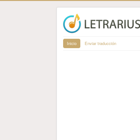
Inicio
Enviar traducción