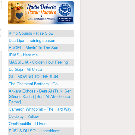
Kimo Sounds - Rise Slow
Dua Lipa - Training season
HUGEL - Movin' To The Sun
IRIAS - Hate me
MASSIL IA - Golden Hour Feeling
DJ Goja - Mi Chico
GT - MOVING TO THE SUN
The Chemical Brothers - Go
Ankara Echoes - Beni Al (Ta Ki Seni
Görene Kadar) [Beni Al Afro House
Remix]
Cameron Whitcomb - The Hard Way
Coldplay - Yellow
OneRepublic - I Lived
RÜFÜS DU SOL - Innerbloom